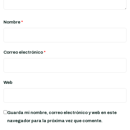
Nombre
*
Correo electrónico
*
Web
Guarda mi nombre, correo electrónico y web en este
navegador para la próxima vez que comente.