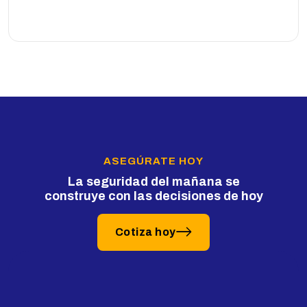
ASEGÚRATE HOY
La seguridad del mañana se
construye con las decisiones de hoy
Cotiza hoy