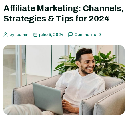
Affiliate Marketing: Channels,
Strategies & Tips for 2024
by
admin
julio 5, 2024
Comments: 0