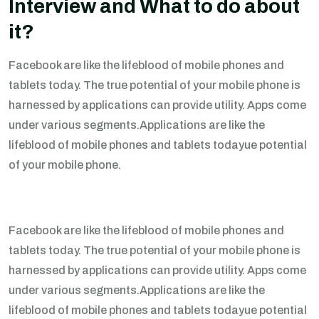
Interview and What to do about
it?
Facebook are like the lifeblood of mobile phones and
tablets today. The true potential of your mobile phone is
harnessed by applications can provide utility. Apps come
under various segments.Applications are like the
lifeblood of mobile phones and tablets todayue potential
of your mobile phone.
Facebook are like the lifeblood of mobile phones and
tablets today. The true potential of your mobile phone is
harnessed by applications can provide utility. Apps come
under various segments.Applications are like the
lifeblood of mobile phones and tablets todayue potential