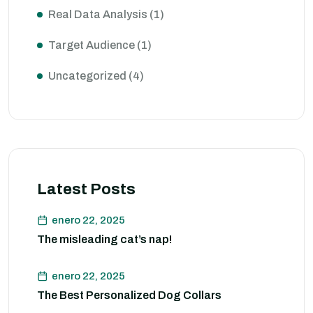
Real Data Analysis
(1)
Target Audience
(1)
Uncategorized
(4)
Latest Posts
enero 22, 2025
The misleading cat’s nap!
enero 22, 2025
The Best Personalized Dog Collars