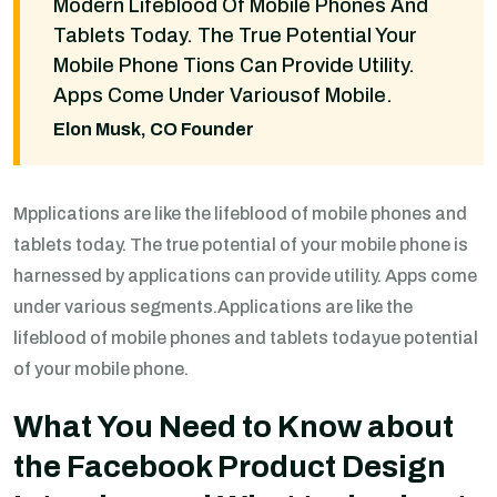
Modern Lifeblood Of Mobile Phones And
Tablets Today. The True Potential Your
Mobile Phone Tions Can Provide Utility.
Apps Come Under Variousof Mobile.
Elon Musk, CO Founder
Mpplications are like the lifeblood of mobile phones and
tablets today. The true potential of your mobile phone is
harnessed by applications can provide utility. Apps come
under various segments.Applications are like the
lifeblood of mobile phones and tablets todayue potential
of your mobile phone.
What You Need to Know about
the Facebook Product Design