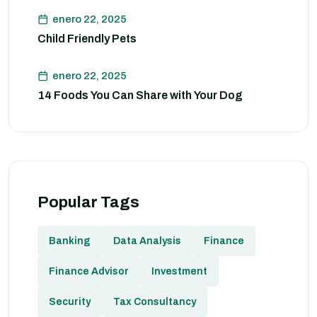
enero 22, 2025
Child Friendly Pets
enero 22, 2025
14 Foods You Can Share with Your Dog
Popular Tags
Banking
Data Analysis
Finance
Finance Advisor
Investment
Security
Tax Consultancy