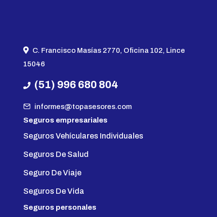
C. Francisco Masías 2770, Oficina 102, Lince
15046
(51) 996 680 804
informes@topasesores.com
Seguros empresariales
Seguros Vehículares Individuales
Seguros De Salud
Seguro De Viaje
Seguros De Vida
Seguros personales