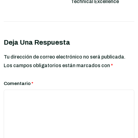
Technical Excellence
Deja Una Respuesta
Tu dirección de correo electrónico no será publicada.
Los campos obligatorios están marcados con
*
Comentario
*