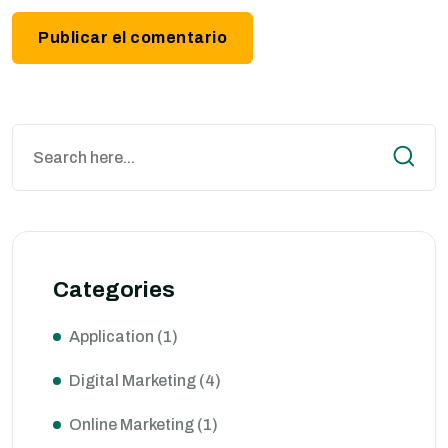
Categories
Application
(1)
Digital Marketing
(4)
Online Marketing
(1)