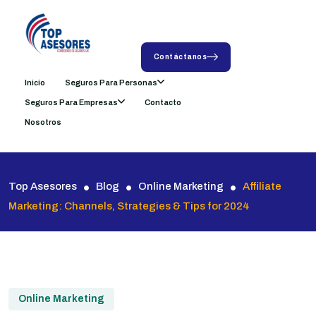
Contáctanos
Inicio
Seguros Para Personas
Seguros Para Empresas
Contacto
Nosotros
Top Asesores
Blog
Online Marketing
Affiliate
Marketing: Channels, Strategies & Tips for 2024
Online Marketing