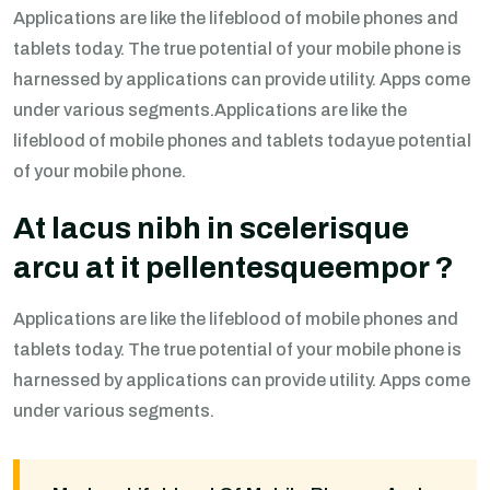
Applications are like the lifeblood of mobile phones and
tablets today. The true potential of your mobile phone is
harnessed by applications can provide utility. Apps come
under various segments.Applications are like the
lifeblood of mobile phones and tablets todayue potential
of your mobile phone.
At lacus nibh in scelerisque
arcu at it pellentesqueempor ?
Applications are like the lifeblood of mobile phones and
tablets today. The true potential of your mobile phone is
harnessed by applications can provide utility. Apps come
under various segments.