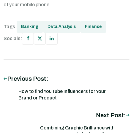
of your mobile phone.
Tags:
Banking
Data Analysis
Finance
Socials:
Previous Post:
How to find YouTube Influencers for Your
Brand or Product
Next Post:
Combining Graphic Brilliance with