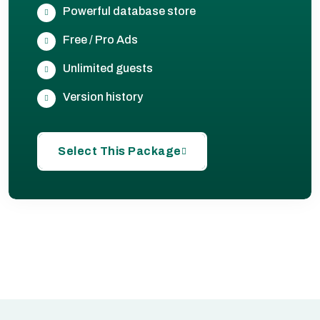
Powerful database store
Free / Pro Ads
Unlimited guests
Version history
Select This Package