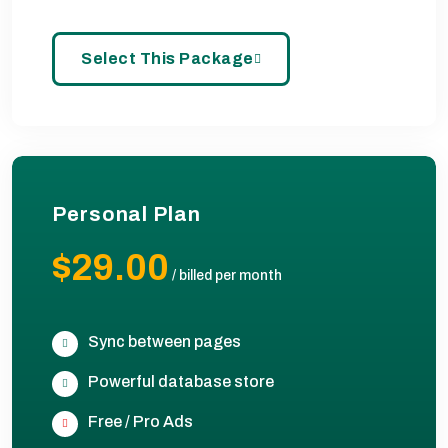
Select This Package
Personal Plan
$29.00
/
billed per month
Sync between pages
Powerful database store
Free / Pro Ads