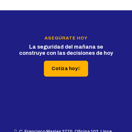
ASEGÚRATE HOY
La seguridad del mañana se
construye con las decisiones de hoy
Cotiza hoy
C. Francisco Masías 2770, Oficina 102, Lince