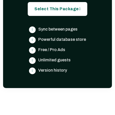
Select This Package
Sync between pages
Powerful database store
Free / Pro Ads
Unlimited guests
Version history