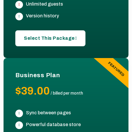
Unlimited guests
Version history
Select This Package
FEATURED
Business Plan
$39.00
/
billed per month
Sync between pages
Powerful database store