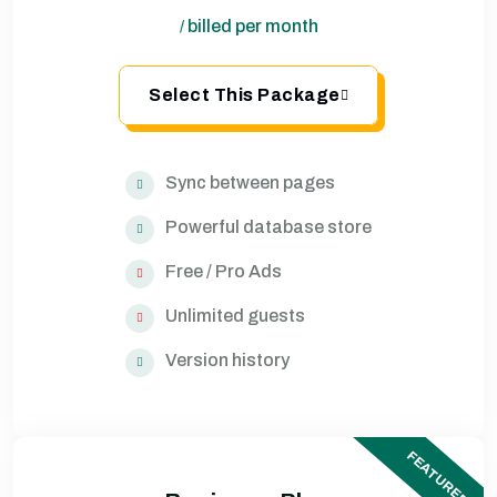
billed per month
/
Select This Package
Sync between pages
Powerful database store
Free / Pro Ads
Unlimited guests
Version history
FEATURED