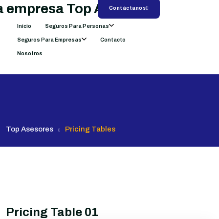
Contáctanos
Inicio
Seguros Para Personas
Seguros Para Empresas
Contacto
Nosotros
Top Asesores
Pricing Tables
Pricing Table 01