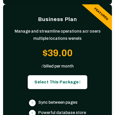
FEATURED
Business Plan
Manage and streamline operations acr osers
multiple locations wenels
$39.00
billed per month
/
Select This Package
Sync between pages
Powerful database store