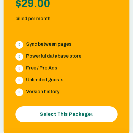
$29.00
billed per month
Sync between pages
Powerful database store
Free / Pro Ads
Unlimited guests
Version history
Select This Package