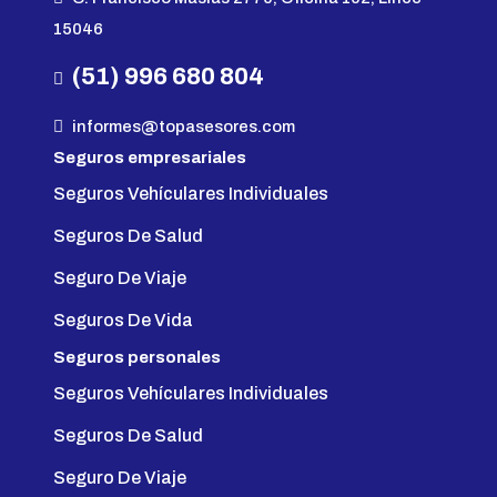
15046
(51) 996 680 804
informes@topasesores.com
Seguros empresariales
Seguros Vehículares Individuales
Seguros De Salud
Seguro De Viaje
Seguros De Vida
Seguros personales
Seguros Vehículares Individuales
Seguros De Salud
Seguro De Viaje