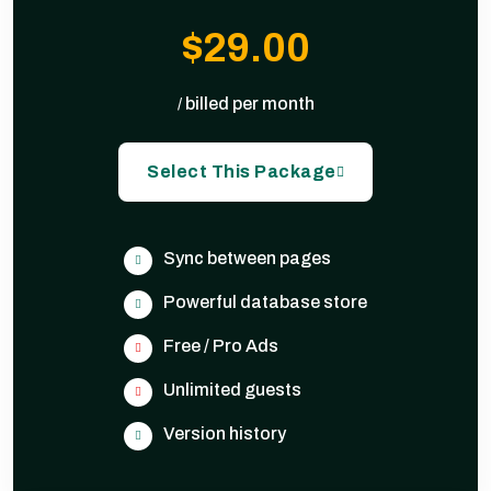
$29.00
billed per month
/
Select This Package
Sync between pages
Powerful database store
Free / Pro Ads
Unlimited guests
Version history