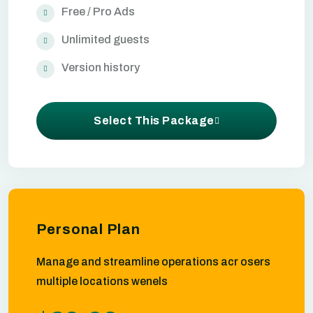
Free / Pro Ads
Unlimited guests
Version history
Select This Package
Personal Plan
Manage and streamline operations acr osers
multiple locations wenels