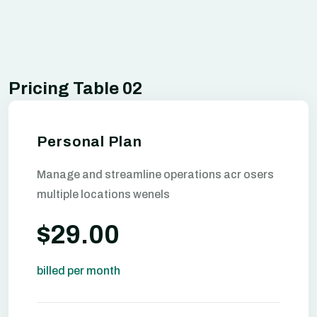
Pricing Table 02
Personal Plan
Manage and streamline operations acr osers
multiple locations wenels
$29.00
billed per month