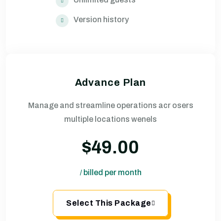
Version history
Advance Plan
Manage and streamline operations acr osers
multiple locations wenels
$49.00
billed per month
/
Select This Package