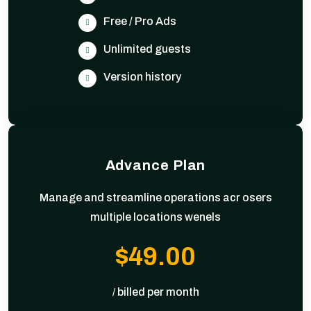
Free / Pro Ads
Unlimited guests
Version history
Advance Plan
Manage and streamline operations acr osers
multiple locations wenels
$49.00
billed per month
/