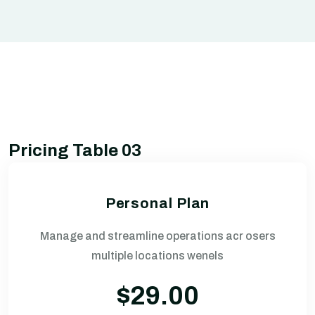
Pricing Table 03
Personal Plan
Manage and streamline operations acr osers
multiple locations wenels
$29.00