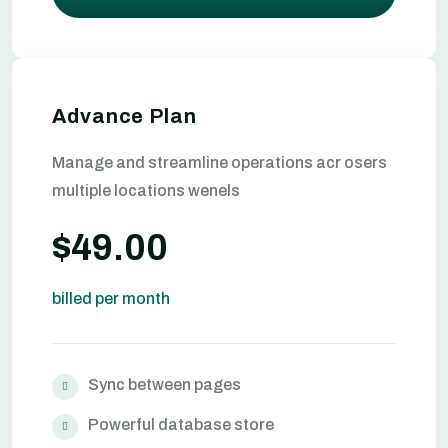
Advance Plan
Manage and streamline operations acr osers
multiple locations wenels
$49.00
billed per month
Sync between pages
Powerful database store