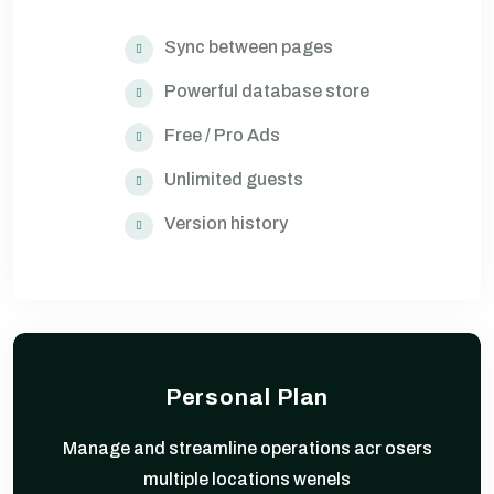
Sync between pages
Powerful database store
Free / Pro Ads
Unlimited guests
Version history
Personal Plan
Manage and streamline operations acr osers
multiple locations wenels