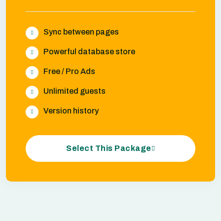
Sync between pages
Powerful database store
Free / Pro Ads
Unlimited guests
Version history
Select This Package