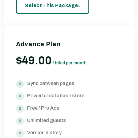
Select This Package
Advance Plan
$49.00
/
billed per month
Sync between pages
Powerful database store
Free / Pro Ads
Unlimited guests
Version history