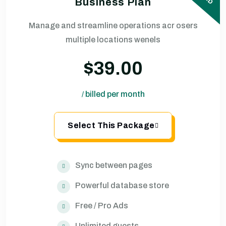
Business Plan
Manage and streamline operations acr osers
multiple locations wenels
$39.00
billed per month
/
Select This Package
Sync between pages
Powerful database store
Free / Pro Ads
Unlimited guests