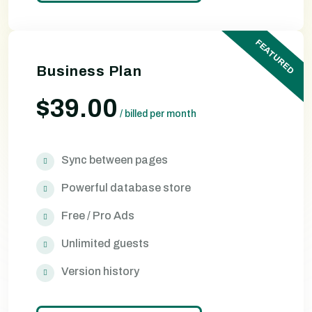
FEATURED
Business Plan
$39.00
/
billed per month
Sync between pages
Powerful database store
Free / Pro Ads
Unlimited guests
Version history