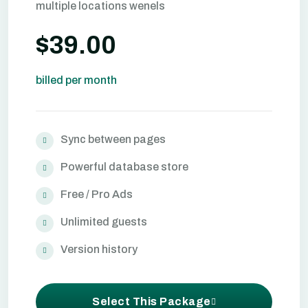
multiple locations wenels
$39.00
billed per month
Sync between pages
Powerful database store
Free / Pro Ads
Unlimited guests
Version history
Select This Package