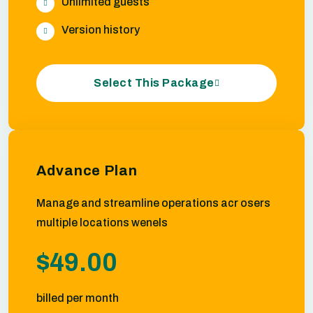
Unlimited guests
Version history
Select This Package
Advance Plan
Manage and streamline operations acr osers
multiple locations wenels
$49.00
billed per month