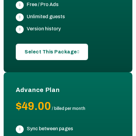
Free / Pro Ads
Unlimited guests
Version history
Select This Package
Advance Plan
$49.00
/
billed per month
Sync between pages