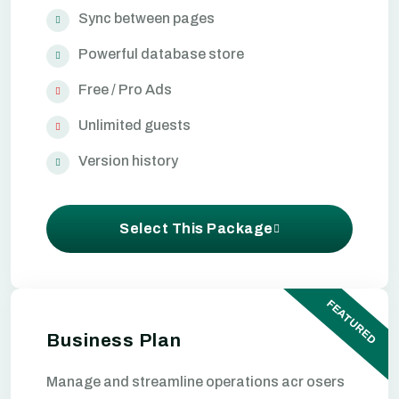
Sync between pages
Powerful database store
Free / Pro Ads
Unlimited guests
Version history
Select This Package
FEATURED
Business Plan
Manage and streamline operations acr osers