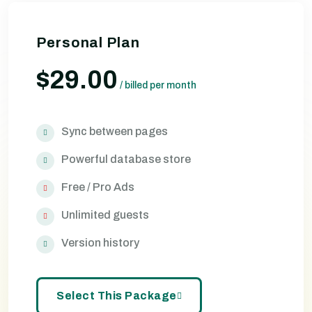
Personal Plan
$29.00
/
billed per month
Sync between pages
Powerful database store
Free / Pro Ads
Unlimited guests
Version history
Select This Package