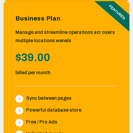
FEATURED
Business Plan
Manage and streamline operations acr osers
multiple locations wenels
$39.00
billed per month
Sync between pages
Powerful database store
Free / Pro Ads