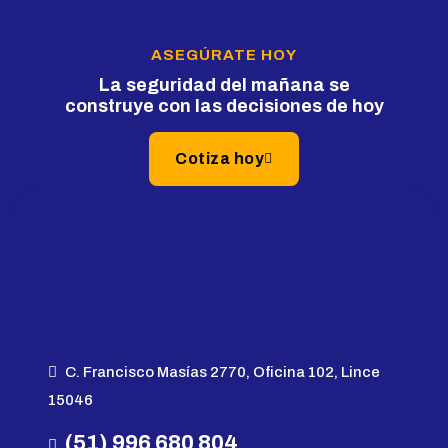
ASEGÚRATE HOY
La seguridad del mañana se
construye con las decisiones de hoy
Cotiza hoy
C. Francisco Masías 2770, Oficina 102, Lince
15046
(51) 996 680 804