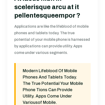
scelerisque arcu at it
pellentesqueempor ?
Applications are like the lifeblood of mobile
phones and tablets today. The true
potential of your mobile phone is harnessed
by applications can provide utility. Apps
come under various segments.
Modern Lifeblood Of Mobile
Phones And Tablets Today.
The True Potential Your Mobile
Phone Tions Can Provide
Utility. Apps Come Under
Variousof Mobile.