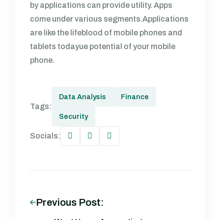
by applications can provide utility. Apps
come under various segments.Applications
are like the lifeblood of mobile phones and
tablets todayue potential of your mobile
phone.
Data Analysis
Finance
Tags:
Security
Socials:
Previous Post: