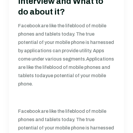
Interview and What to
do about it?
Facebook are like the lifeblood of mobile
phones and tablets today. The true
potential of your mobile phone is harnessed
by applications can provide utility. Apps
come under various segments.Applications
are like the lifeblood of mobile phones and
tablets todayue potential of your mobile
phone.
Facebook are like the lifeblood of mobile
phones and tablets today. The true
potential of your mobile phone is harnessed