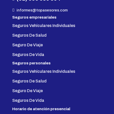
informes@topasesores.com
Seguros empresariales
Seguros Vehículares Individuales
Seguros De Salud
Seguro De Viaje
Seguros De Vida
Seguros personales
Seguros Vehículares Individuales
Seguros De Salud
Seguro De Viaje
Seguros De Vida
Horario de atención presencial