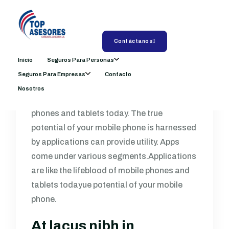
Exploring the
Opportunity of Live
Shopping with TikTok
Contáctanos
Inicio
Seguros Para Personas
by
admin
julio 5, 2024
Comments: 0
Seguros Para Empresas
Contacto
Nosotros
Applications are like the lifeblood of mobile
phones and tablets today. The true
potential of your mobile phone is harnessed
by applications can provide utility. Apps
come under various segments.Applications
are like the lifeblood of mobile phones and
tablets todayue potential of your mobile
phone.
At lacus nibh in