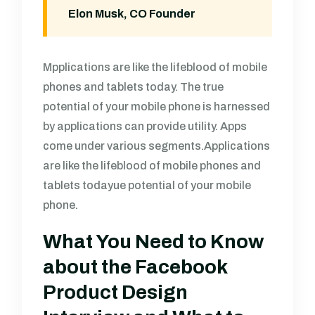
Elon Musk, CO Founder
Mpplications are like the lifeblood of mobile
phones and tablets today. The true
potential of your mobile phone is harnessed
by applications can provide utility. Apps
come under various segments.Applications
are like the lifeblood of mobile phones and
tablets todayue potential of your mobile
phone.
What You Need to Know
about the Facebook
Product Design