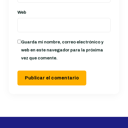
Web
Guarda mi nombre, correo electrónico y
web en este navegador para la próxima
vez que comente.