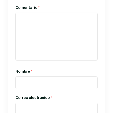
Comentario
*
Nombre
*
Correo electrónico
*