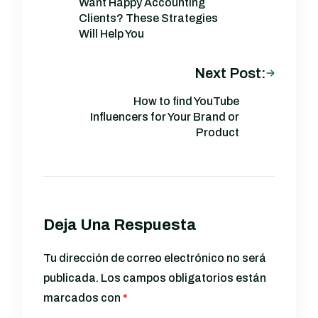
Want Happy Accounting
Clients? These Strategies
Will Help You
Next Post:
How to find YouTube
Influencers for Your Brand or
Product
Deja Una Respuesta
Tu dirección de correo electrónico no será
publicada.
Los campos obligatorios están
marcados con
*