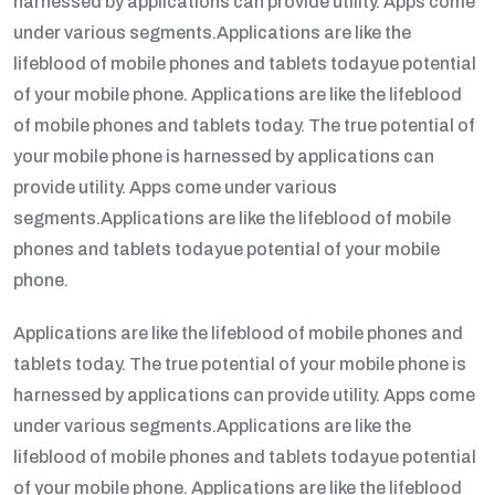
harnessed by applications can provide utility. Apps come
under various segments.Applications are like the
lifeblood of mobile phones and tablets todayue potential
of your mobile phone. Applications are like the lifeblood
of mobile phones and tablets today. The true potential of
your mobile phone is harnessed by applications can
provide utility. Apps come under various
segments.Applications are like the lifeblood of mobile
phones and tablets todayue potential of your mobile
phone.
Applications are like the lifeblood of mobile phones and
tablets today. The true potential of your mobile phone is
harnessed by applications can provide utility. Apps come
under various segments.Applications are like the
lifeblood of mobile phones and tablets todayue potential
of your mobile phone. Applications are like the lifeblood