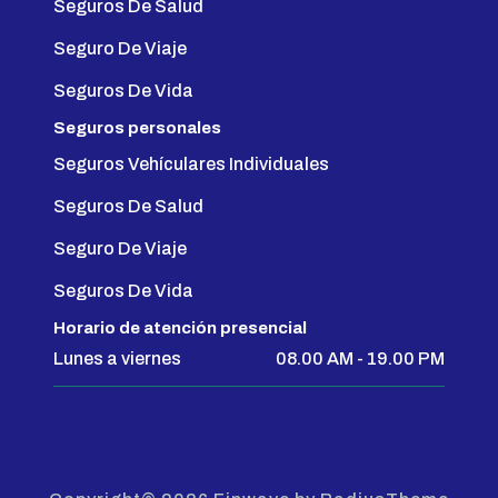
Seguros De Salud
Seguro De Viaje
Seguros De Vida
Seguros personales
Seguros Vehículares Individuales
Seguros De Salud
Seguro De Viaje
Seguros De Vida
Horario de atención presencial
Lunes a viernes
08.00 AM - 19.00 PM