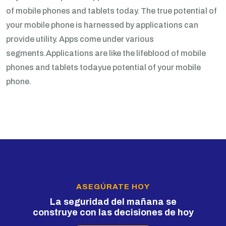
of mobile phones and tablets today. The true potential of
your mobile phone is harnessed by applications can
provide utility. Apps come under various
segments.Applications are like the lifeblood of mobile
phones and tablets todayue potential of your mobile
phone.
ASEGÚRATE HOY
La seguridad del mañana se
construye con las decisiones de hoy