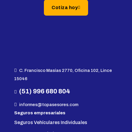
Cotiza hoy
C. Francisco Masías 2770, Oficina 102, Lince
15046
(51) 996 680 804
informes@topasesores.com
Seguros empresariales
Seguros Vehículares Individuales