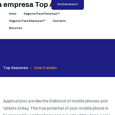
Contáctanos
Inicio
Seguros Para Personas
Seguros Para Empresas
Contacto
Nosotros
Top Asesores
How it works
Applications are like the lifeblood of mobile phones and
tablets today. The true potential of your mobile phone is